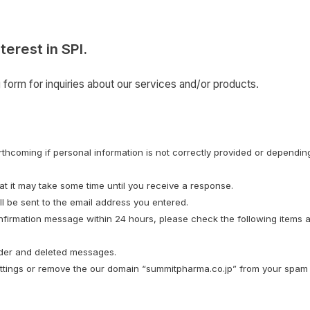
terest in SPI.
form for inquiries about our services and/or products.
hcoming if personal information is not correctly provided or depending
t it may take some time until you receive a response.
l be sent to the email address you entered.
nfirmation message within 24 hours, please check the following items a
lder and deleted messages.
ettings or remove the our domain “summitpharma.co.jp” from your spam l