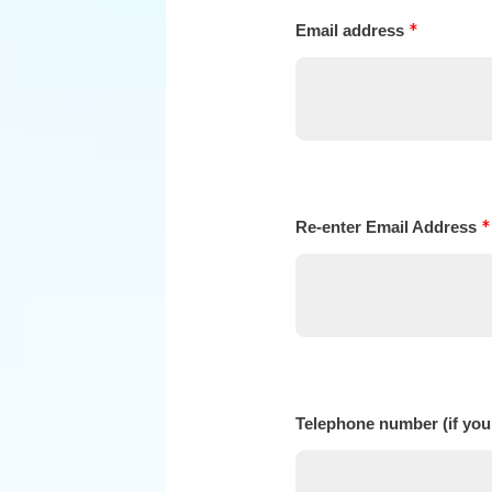
*
Email address
*
Re-enter Email Address
Telephone number (if you