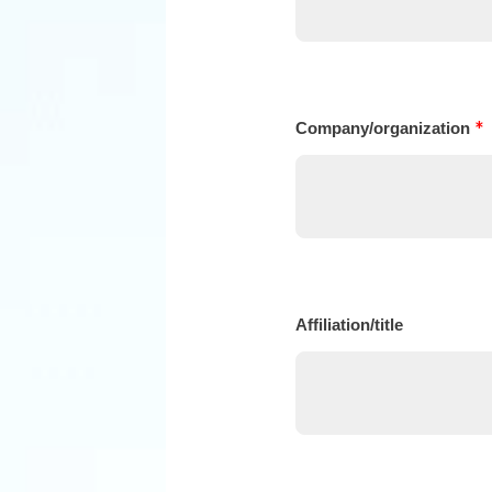
*
Company/organization
Affiliation/title