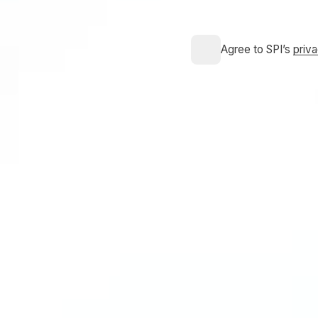
Agree to SPI’s
priv