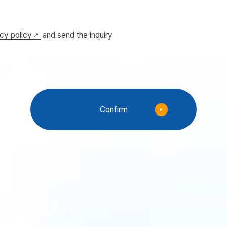
acy policy
and send the inquiry