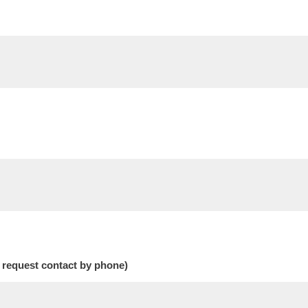
 request contact by phone)