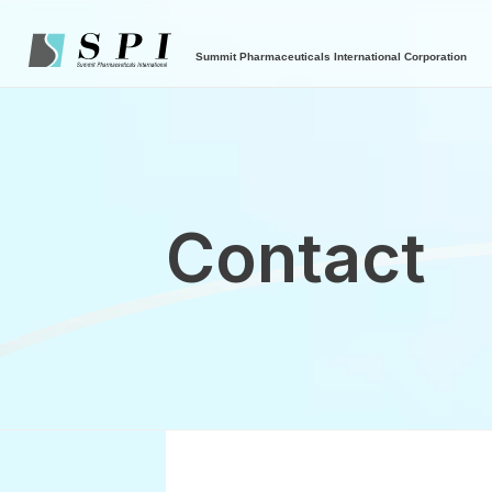
Summit Pharmaceuticals International Corporation
Contact