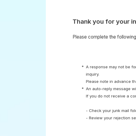
Thank you for your in
Please complete the following 
* A response may not be fort
inquiry.
Please note in advance tha
* An auto-reply message wil
If you do not receive a co
- Check your junk mail fo
- Review your rejection s