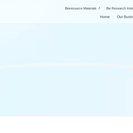
Bioresource Materials
Bio Research Ins
Home
Our Busi
Drug Di
Our Business
About Us
SPI’s Strengths
Manufac