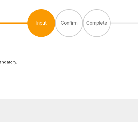
Input
Confirm
Complete