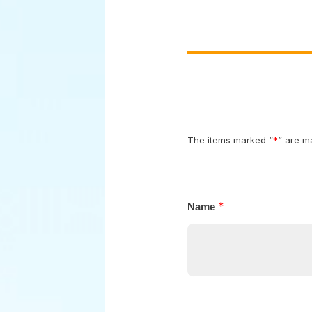
The items marked “
*
*
Name