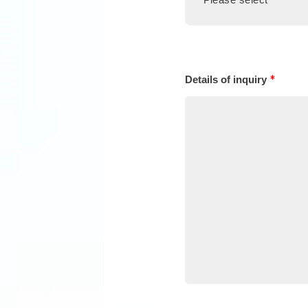
*
Details of inquiry