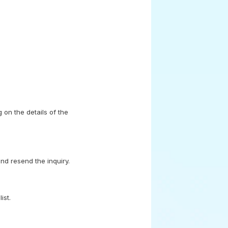
 on the details of the
nd resend the inquiry.
ist.