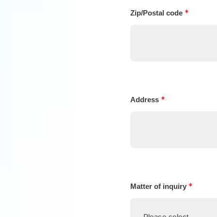
*
Zip/Postal code
*
Address
*
Matter of inquiry