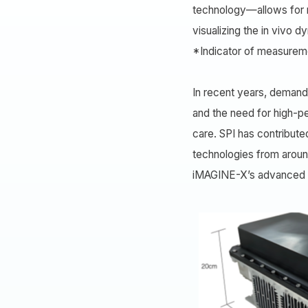
technology—allows for ra
visualizing the in vivo 
*Indicator of measureme
In recent years, demand 
and the need for high-p
care. SPI has contribute
technologies from aroun
iMAGINE-X’s advanced te