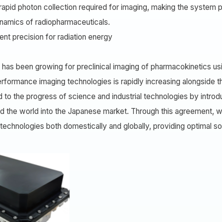
pid photon collection required for imaging, making the system par
dynamics of radiopharmaceuticals.
nt precision for radiation energy
has been growing for preclinical imaging of pharmacokinetics usi
erformance imaging technologies is rapidly increasing alongside
d to the progress of science and industrial technologies by intro
d the world into the Japanese market. Through this agreement, w
chnologies both domestically and globally, providing optimal solu