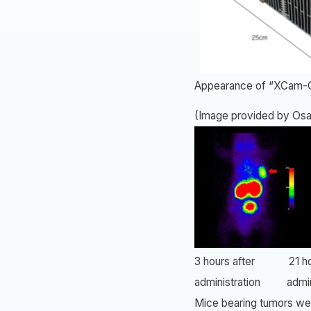
Appearance of “XCam-
(Image provided by Osa
3 hours after 21 hou
administration admini
Mice bearing tumors wer