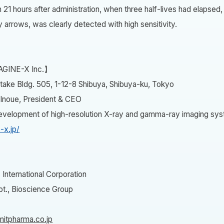
1 hours after administration, when three half-lives had elapsed,
y arrows, was clearly detected with high sensitivity.
AGINE-X Inc.】
take Bldg. 505, 1-12-8 Shibuya, Shibuya-ku, Tokyo
 Inoue, President & CEO
Development of high-resolution X-ray and gamma-ray imaging sy
-x.jp/
International Corporation
t., Bioscience Group
itpharma.co.jp