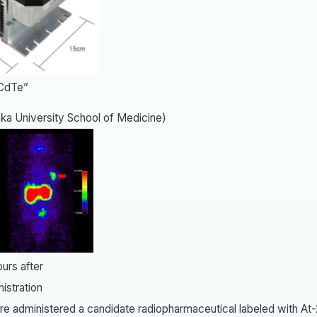
CdTe”
ka University School of Medicine)
rs after
stration
e administered a candidate radiopharmaceutical labeled with At-