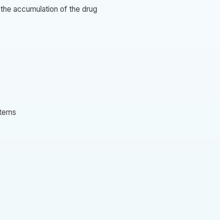
 the accumulation of the drug
stems