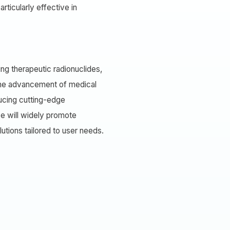
ticularly effective in
ng therapeutic radionuclides,
 the advancement of medical
ducing cutting-edge
e will widely promote
tions tailored to user needs.