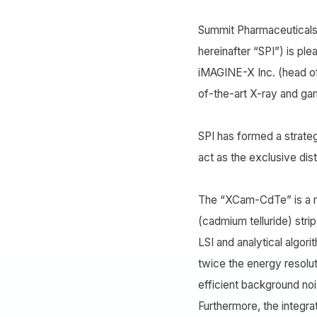
Summit Pharmaceuticals 
hereinafter “SPI”) is pl
iMAGINE-X Inc. (head of
of-the-art X-ray and g
SPI has formed a strate
act as the exclusive dist
The “XCam-CdTe” is a m
(cadmium telluride) stri
LSI and analytical algor
twice the energy resolu
efficient background noi
Furthermore, the integra