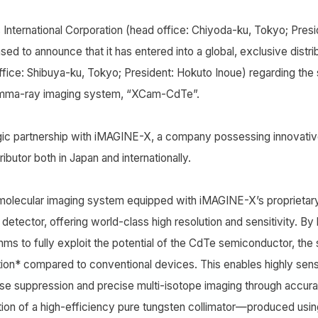
International Corporation (head office: Chiyoda-ku, Tokyo; Pre
eased to announce that it has entered into a global, exclusive dist
fice: Shibuya-ku, Tokyo; President: Hokuto Inoue) regarding the
amma-ray imaging system, “XCam-CdTe”.
gic partnership with iMAGINE-X, a company possessing innovative
ributor both in Japan and internationally.
olecular imaging system equipped with iMAGINE-X’s proprietar
p detector, offering world-class high resolution and sensitivity. B
ithms to fully exploit the potential of the CdTe semiconductor, t
tion* compared to conventional devices. This enables highly sen
se suppression and precise multi-isotope imaging through accurate
tion of a high-efficiency pure tungsten collimator—produced using