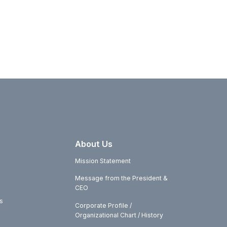
About Us
Mission Statement
Message from the President &
CEO
s
Corporate Profile /
Organizational Chart / History