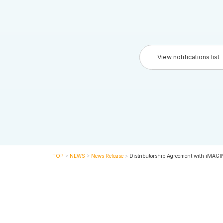
View notifications list
TOP
>
NEWS
>
News Release
>
Distributorship Agreement with iMAG