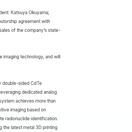
sident: Katsuya Okuyama;
ributorship agreement with
 sales of the company’s state-
 imaging technology, and will
y double-sided CdTe
y leveraging dedicated analog
he system achieves more than
sitive imaging based on
 radionuclide identification.
 the latest metal 3D printing