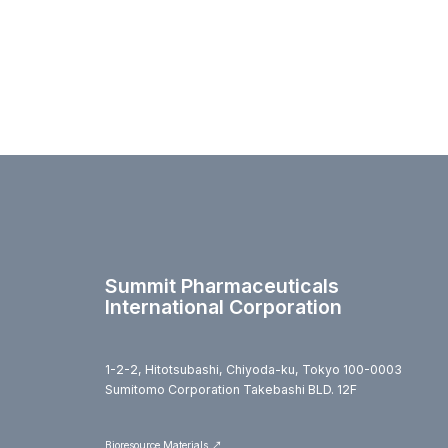
Summit Pharmaceuticals
International Corporation
1-2-2, Hitotsubashi, Chiyoda-ku, Tokyo 100-0003
Sumitomo Corporation Takebashi BLD. 12F
Bioresource Materials