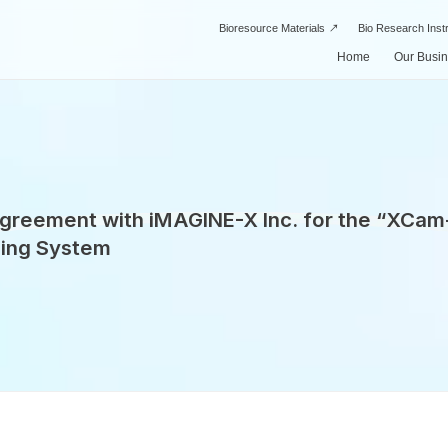
Bioresource Materials
Bio Research Ins
Home
Our Busi
Drug Di
Our Business
About Us
SPI’s Strengths
Manufac
 Agreement with iMAGINE-X Inc. for the “XCa
ing System