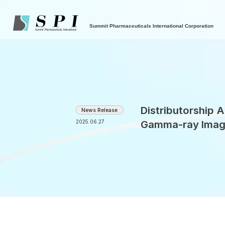
Summit Pharmaceuticals International Corporation
Distributorship
News Release
Gamma-ray Imag
2025.06.27