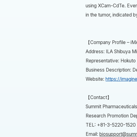
using XCam-CdTe. Even 2
in the tumor, indicated b
【Company Profile – iM
Address: ILA Shibuya Mi
Representative: Hokuto
Business Description: 
Website:
https://imagine
【Contact】
Summit Pharmaceuticals 
Research Promotion Dep
TEL: +81-3-5220-1520
Email:
biosupport@summ