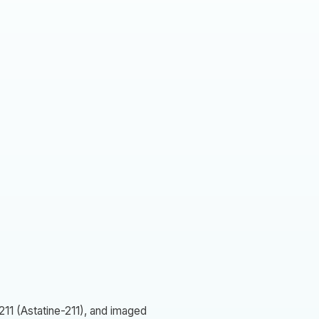
211 (Astatine-211), and imaged