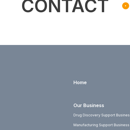
CONTACT
Home
Our Business
Drug Discovery Support Busines
Manufacturing Support Business