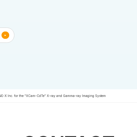
INE-X Inc. for the “XCam-CdTe” X-ray and Gamma-ray Imaging System