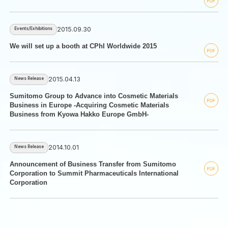
2015.09.30
Events/Exhibitions
We will set up a booth at CPhI Worldwide 2015
2015.04.13
News Release
Sumitomo Group to Advance into Cosmetic Materials
Business in Europe -Acquiring Cosmetic Materials
Business from Kyowa Hakko Europe GmbH-
2014.10.01
News Release
Announcement of Business Transfer from Sumitomo
Corporation to Summit Pharmaceuticals International
Corporation