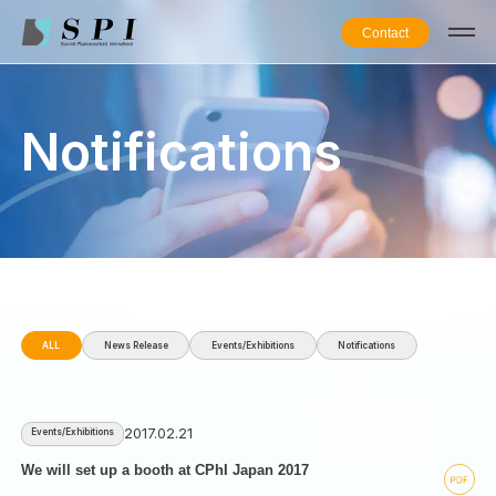
Contact
Notifications
ALL
News Release
Events/Exhibitions
Notifications
2017.02.21
Events/Exhibitions
We will set up a booth at CPhI Japan 2017