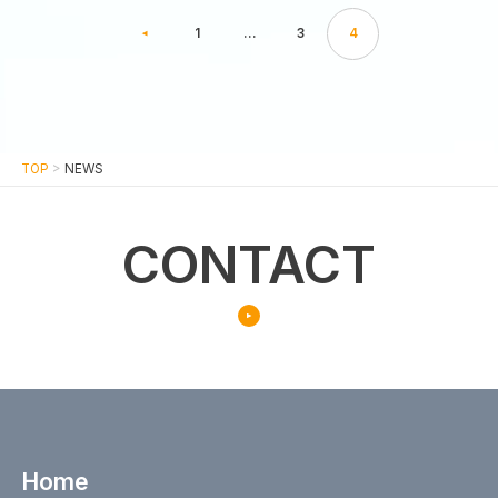
1
…
3
4
TOP
>
NEWS
CONTACT
Home