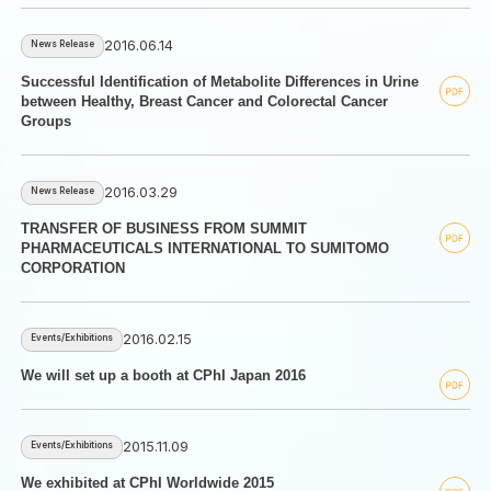
2016.06.14
News Release
Successful Identification of Metabolite Differences in Urine
between Healthy, Breast Cancer and Colorectal Cancer
Groups
2016.03.29
News Release
TRANSFER OF BUSINESS FROM SUMMIT
PHARMACEUTICALS INTERNATIONAL TO SUMITOMO
CORPORATION
2016.02.15
Events/Exhibitions
We will set up a booth at CPhI Japan 2016
2015.11.09
Events/Exhibitions
We exhibited at CPhI Worldwide 2015